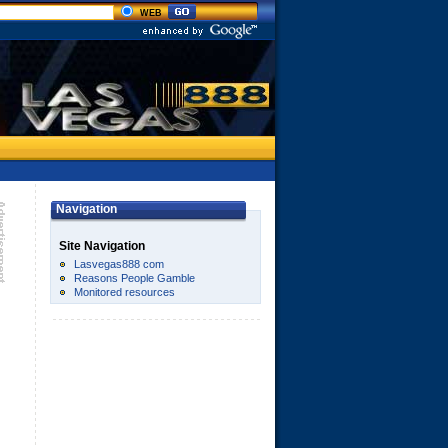
WEB
Navigation
Site Navigation
Lasvegas888 com
Reasons People Gamble
Monitored resources