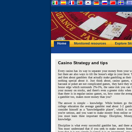
Home
Monitored resources
Explore Si
Casino Strategy and tips
Every casino has its way to separate your money from your wall
but there are also ways to tilt the house's edge in your favor
and then about gamblers that actually make gambling as their 
nothing special about it. Just think about, casino games, s
baccarat or poker are not complicated games, they have they st
house edge which surrounds 2%-5%, the same risk you can 
your money on stocks, and there's even a greater risks when
than there is in regular casino games, so, how come the avera
a gambler too, makes more money than you?
The answer is simple – knowledge. While brokers go thr
college education the average gambler read about 1-2 gam
consider himself as a "knowledgeable player", which is co
you're serious, and you want to make money from online or 
you must learn three important things: Discipline, Mon
knowledge.
Discipline is what every successful gambler has, and there 
You must understand that if you seek to make money from
learn that it is not simply "a game" it is an investment, one 