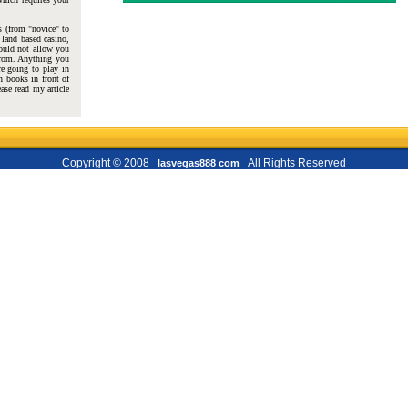
s (from "novice" to
 land based casino,
ould not allow you
 from. Anything you
e going to play in
n books in front of
se read my article
Copyright © 2008
All Rights Reserved
lasvegas888 com