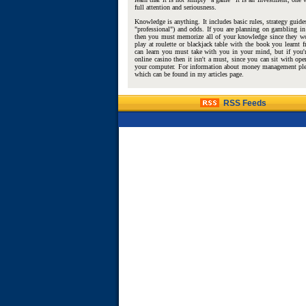
full attention and seriousness.
Knowledge is anything. It includes basic rules, strategy guide
"professional") and odds. If you are planning on gambling in
then you must memorize all of your knowledge since they w
play at roulette or blackjack table with the book you learnt
can learn you must take with you in your mind, but if you'r
online casino then it isn't a must, since you can sit with ope
your computer. For information about money management plea
which can be found in my articles page.
RSS Feeds