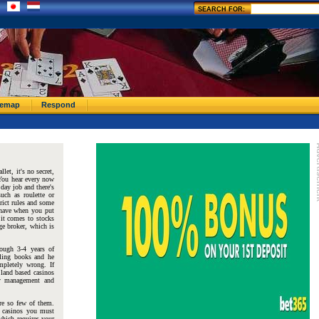
SEARCH FOR:
temap
Respond
et, it's no secret,
. You hear every now
day job and there's
uch as roulette or
rict rules and some
have when you put
 it comes to stocks
ge broker, which is
ough 3-4 years of
bling books and he
mpletely wrong. If
land based casinos
ey management and
are so few of them.
 casinos you must
which requires your